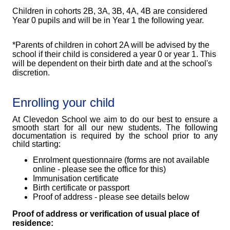
Children in cohorts 2B, 3A, 3B, 4A, 4B are considered
Year 0 pupils and will be in Year 1 the following year.
*Parents of children in cohort 2A will be advised by the
school if their child is considered a year 0 or year 1. This
will be dependent on their birth date and at the school's
discretion.
Enrolling your child
At Clevedon School we aim to do our best to ensure a
smooth start for all our new students. The following
documentation is required by the school prior to any
child starting:
Enrolment questionnaire (forms are not available
online - please see the office for this)
Immunisation certificate
Birth certificate or passport
Proof of address - please see details below
Proof of address or verification of usual place of
residence: