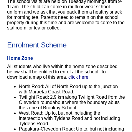
The school visits are held on Tuesday mornings from 9-
11am. The child can come in mufti or wear school
uniform and we ask that you pack them a healthy snack
for morning tea. Parents need
to remain on the school
property during this tim
e and are welcome to come to the
staffroom for tea or coffee.
Enrolment Scheme
Home Zone
All students who live within the home zone described
below shall be entitled to enrol at the school. To
download a map of this area,
click here
North Road: All of North Road up to the junction
with Maraetai Coast Road.
Twilight Road: 2.9 km along Twilight Road from the
Clevedon roundabout where the boundary abuts
the zone of Brookby School.
West Road: Up to, but not including the
intersection with Tyldens Road and not including
Tyldens Road.
Papakura-Clevedon Road: Up to, but not including