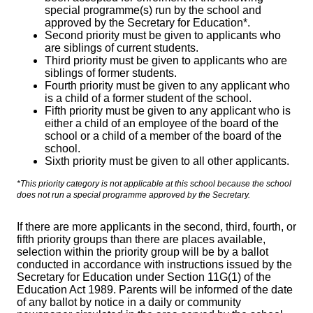
special programme(s) run by the school and
approved by the Secretary for Education*.
Second priority
must be given to applicants who
are siblings of current students.
Third priority
must be given to applicants who are
siblings of former students.
Fourth priority must be given to any applicant who
is a child of a former student of the school.
Fifth priority
must be given to any applicant who is
either a child of an employee of the board of the
school or a child of a member of the board of the
school.
Sixth priority
must be given to all other applicants.
*This priority category is not applicable at this school because the school
does not run a special programme approved by the Secretary.
If there are more applicants in the second, third, fourth, or
fifth priority groups than there are places available,
selection within the priority group will be by a ballot
conducted in accordance with instructions issued by the
Secretary for Education under Section 11G(1) of the
Education Act 1989. Parents will be informed of the date
of any ballot by notice in a daily or community