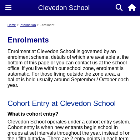
Home
Information
Enrolment
Enrolments
Enrolment at Clevedon School is governed by an
enrolment scheme, details of which are available at the
bottom of this page or you can contact us at the school
office. If you live within our school zone, enrolment is
automatic. For those living outside the zone area, a
ballot is held usually around September / October each
year.
Cohort Entry at Clevedon School
What is cohort entry?
Clevedon School operates under a cohort entry system.
Cohort entry is when new entrants begin school in
groups at set intervals throughout the year, instead of on
their fifth birthday. There are 2 entry points in each term: