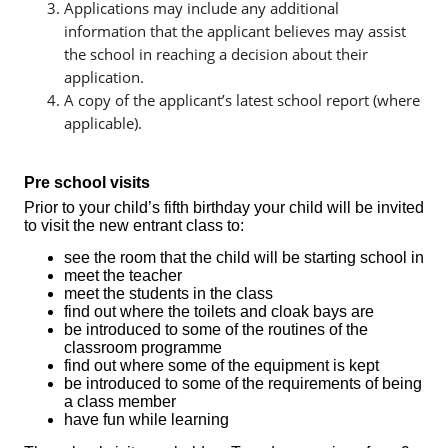
Applications may include any additional
information that the applicant believes may assist
the school in reaching a decision about their
application.
A copy of the applicant’s latest school report (where
applicable).
Pre school visits
Prior to your child’s fifth birthday your child will be invited
to visit the new entrant class to:
see the room that the child will be starting school in
meet the teacher
meet the students in the class
find out where the toilets and cloak bays are
be introduced to some of the routines of the
classroom programme
find out where some of the equipment is kept
be introduced to some of the requirements of being
a class member
have fun while learning