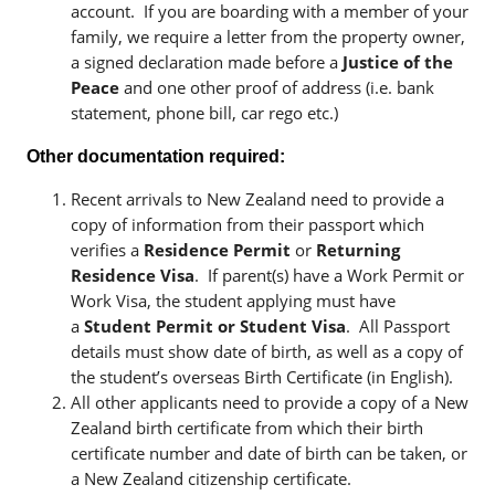
account. If you are boarding with a member of your
family, we require a letter from the property owner,
a signed declaration made before a
Justice of the
Peace
and one other proof of address (i.e. bank
statement, phone bill, car rego etc.)
Other documentation required:
Recent arrivals to New Zealand need to provide a
copy of information from their passport which
verifies a
Residence Permit
or
Returning
Residence Visa
. If parent(s) have a Work Permit or
Work Visa, the student applying must have
a
Student Permit or Student Visa
. All Passport
details must show date of birth, as well as a copy of
the student’s overseas Birth Certificate (in English).
All other applicants need to provide a copy of a New
Zealand birth certificate from which their birth
certificate number and date of birth can be taken, or
a New Zealand citizenship certificate.