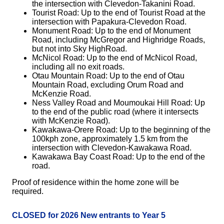
the intersection with Clevedon-Takanini Road.
Tourist Road: Up to the end of Tourist Road at the
intersection with Papakura-Clevedon Road.
Monument Road: Up to the end of Monument
Road, including McGregor and Highridge Roads,
but not into Sky HighRoad.
McNicol Road: Up to the end of McNicol Road,
including all no exit roads.
Otau Mountain Road: Up to the end of Otau
Mountain Road, excluding Orum Road and
McKenzie Road.
Ness Valley Road and Moumoukai Hill Road: Up
to the end of the public road (where it intersects
with McKenzie Road).
Kawakawa-Orere Road: Up to the beginning of the
100kph zone, approximately 1.5 km from the
intersection with Clevedon-Kawakawa Road.
Kawakawa Bay Coast Road: Up to the end of the
road.
Proof of residence within the home zone will be
required.
CLOSED for 2026 New entrants to Year 5