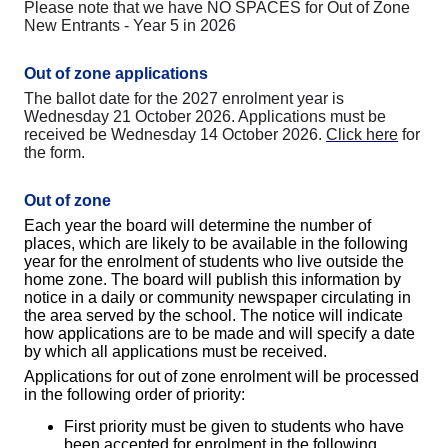
Please note that we have NO SPACES for Out of Zone
New Entrants - Year 5 in 2026
Out of zone applications
The ballot date for the 2027 enrolment year is
Wednesday 21 October 2026. Applications must be
received be Wednesday 14 October 2026.
Click here
for
the form.
Out of zone
Each year the board will determine the number of
places, which are likely to be available in the following
year for the enrolment of students who live outside the
home zone. The board will publish this information by
notice in a daily or community newspaper circulating in
the area served by the school. The notice will indicate
how applications are to be made and will specify a date
by which all applications must be received.
Applications for out of zone enrolment will be processed
in the following order of priority:
First priority
must be given to students who have
been accepted for enrolment in the following