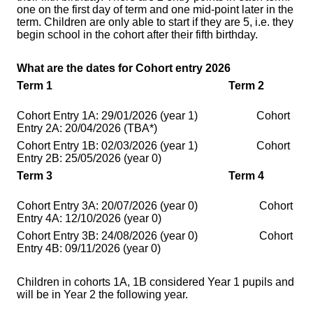
one on the first day of term and one mid-point later in the
term. Children are only able to start if they are 5, i.e. they
begin school in the cohort after their fifth birthday.
What are the dates for Cohort entry 2026
Term 1
Term 2
Cohort Entry 1A: 29/01/2026 (year 1) Cohort
Entry 2A: 20/04/2026
(TBA*)
Cohort Entry 1B: 02/03/2026
(year 1)
Cohort
Entry 2B: 25/05/2026
(year 0)
Term 3
Term 4
Cohort Entry 3A: 20/07/2026
(year 0)
Cohort
Entry 4A: 12/10/2026
(year 0)
Cohort Entry 3B: 24/08/2026
(year 0)
Cohort
Entry 4B: 09/11/2026
(year 0)
Children in cohorts 1A, 1B considered Year 1 pupils and
will be in Year 2 the following year.