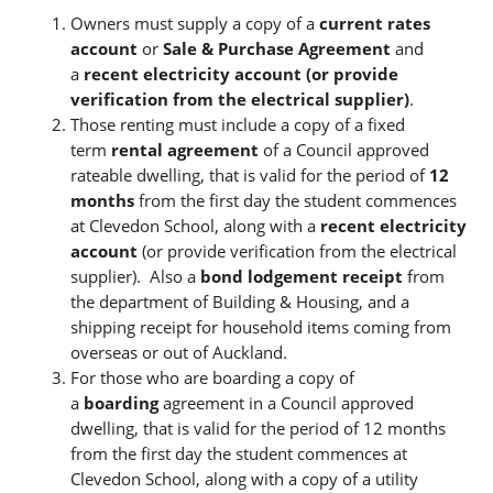
Owners must supply a copy of a
current rates
account
or
Sale & Purchase Agreement
and
a
recent electricity account (or provide
verification from the electrical supplier)
.
Those renting must include a copy of a fixed
term
rental agreement
of a Council approved
rateable dwelling, that is valid for the period of
12
months
from the first day the student commences
at Clevedon School, along with a
recent electricity
account
(or provide verification from the electrical
supplier). Also a
bond lodgement receipt
from
the department of Building & Housing, and a
shipping receipt for household items coming from
overseas or out of Auckland.
For those who are boarding a copy of
a
boarding
agreement in a Council approved
dwelling, that is valid for the period of 12 months
from the first day the student commences at
Clevedon School, along with a copy of a utility