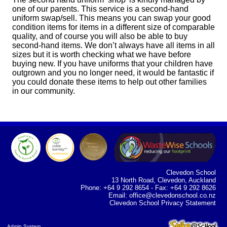
one of our parents.
This service is a second-hand
uniform swap/sell. This means you can swap your good
condition items for items in a different size of comparable
quality, and of course you will also be able to buy
second-hand items. We don’t always have all items in all
sizes but it is worth checking what we have before
buying new. If you have uniforms that your children have
outgrown and you no longer need, it would be fantastic if
you could donate these items to help out other families
in our community.
Clevedon School
13 North Road, Clevedon, Auckland
Phone: +64 9 292 8654 - Fax: +64 9 292 8626
Email:
office@clevedonschool.co.nz
Clevedon School Privacy Statement
Admin System