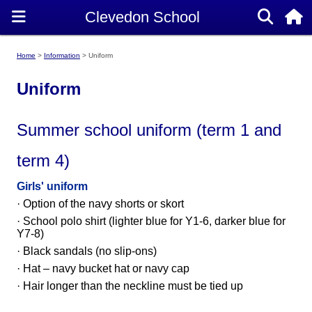
Home
Information
Uniform
Uniform
Summer school uniform (term 1 and
term 4)
Girls' uniform
· Option of the navy shorts or skort
· School polo shirt (lighter blue for Y1-6, darker blue for
Y7-8)
· Black sandals (no slip-ons)
· Hat – navy bucket hat or navy cap
·
Hair longer than the neckline must be tied up