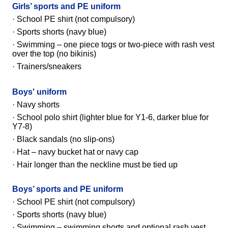
Girls’ sports and PE uniform
· School PE shirt (not compulsory)
· Sports shorts (navy blue)
· Swimming – one piece togs or two-piece with rash vest
over the top (no bikinis)
· Trainers/sneakers
Boys' uniform
· Navy shorts
·
School polo shirt
(lighter blue for Y1-6, darker blue for
Y7-8)
· Black sandals (no slip-ons)
· Hat – navy bucket hat or navy cap
·
Hair longer than the neckline must be tied up
Boys’ sports and PE uniform
· School PE shirt
(not compulsory)
· Sports shorts (navy blue)
· Swimming – swimming shorts and optional rash vest