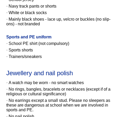
· Navy track pants or shorts
· White or black socks
· Mainly black shoes - lace up, velcro or buckles (no slip-
ons) - not branded
Sports and PE uniform
· School PE shirt
(not compulsory)
· Sports shorts
· Trainers/sneakers
Jewellery and nail polish
· A watch may be worn - no smart watches
· No rings, bangles, bracelets or necklaces (except if of a
religious or cultural significance)
· No earrings except a small stud. Please no sleepers as
these are dangerous at school when we are involved in
sports and PE.
· No nail polish