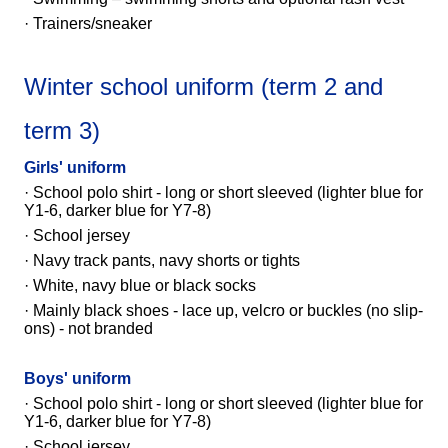
· Trainers/sneaker
Winter school uniform (term 2 and
term 3)
Girls' uniform
·
School polo shirt - long or short sleeved
(lighter blue for
Y1-6, darker blue for Y7-8)
· School jersey
· Navy track pants, navy shorts or tights
· White, navy blue or black socks
· Mainly black shoes - lace up, velcro or buckles (no slip-
ons) - not branded
Boys' uniform
·
School polo shirt - long or short sleeved
(lighter blue for
Y1-6, darker blue for Y7-8)
· School jersey