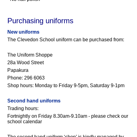
Purchasing uniforms
New uniforms
The Clevedon School uniform can be purchased from:
The Uniform Shoppe
28a Wood Street
Papakura
Phone: 296 6063
Shop hours: Monday to Friday 9-5pm, Saturday 9-1pm
Second hand uniforms
Trading hours:
Fortnightly on Friday 8.30am-9.10am - please check our
school calendar
The second hand uniform ‘shop’ is kindly managed by