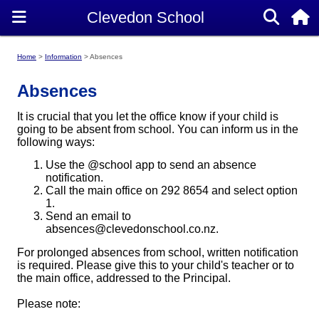
Home
Information
Absences
Absences
It is crucial that you let the office know if your child is
going to be absent from school. You can inform us in the
following ways:
Use the @school app to send an absence
notification.
Call the main office on 292 8654 and select option
1.
Send an email to
absences@clevedonschool.co.nz.
For prolonged absences from school, written notification
is required. Please give this to your child's teacher or to
the main office, addressed to the Principal.
Please note: