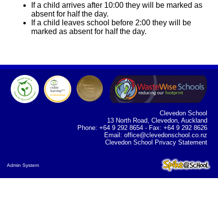
If a child arrives after 10:00 they will be marked as
absent for half the day.
If a child leaves school before 2:00 they will be
marked as absent for half the day.
Clevedon School
13 North Road, Clevedon, Auckland
Phone: +64 9 292 8654 - Fax: +64 9 292 8626
Email:
office@clevedonschool.co.nz
Clevedon School Privacy Statement
Admin System