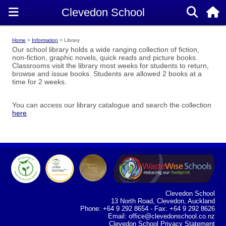
Home
Information
Library
Our school library holds a wide ranging collection of fiction,
non-fiction, graphic novels, quick reads and picture books.
Classrooms visit the library most weeks for students to return,
browse and issue books. Students are allowed 2 books at a
time for 2 weeks.
You can access our library catalogue and search the collection
here
.
Clevedon School
13 North Road, Clevedon, Auckland
Phone: +64 9 292 8654 - Fax: +64 9 292 8626
Email:
office@clevedonschool.co.nz
Clevedon School Privacy Statement