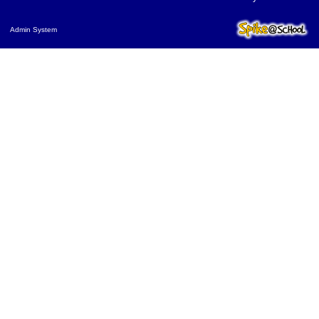
Admin System