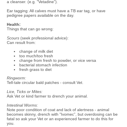
a cleanser. (e.g. "Vetadine”).
Ear tagging: All calves must have a TB ear tag, or have
pedigree papers available on the day.
Health:
Things that can go wrong:
Scours
(seek professional advice):
Can result from:
change of milk diet
too much/too fresh
change from fresh to powder, or vice versa
bacterial stomach infection
fresh grass to diet
Ringworm:
Tell-tale circular bald patches - consult Vet.
Lice, Ticks or Mites:
Ask Vet or kind farmer to drench your animal.
Intestinal Worms:
Note poor condition of coat and lack of alertness - animal
becomes skinny, drench with "Ivomec”, but overdosing can be
fatal so ask your Vet or an experienced farmer to do this for
you.