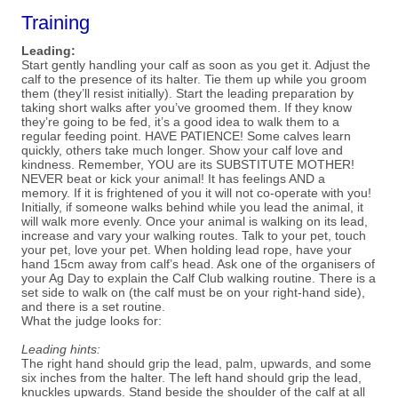
Training
Leading:
Start gently handling your calf as soon as you get it. Adjust the
calf to the presence of its halter. Tie them up while you groom
them (they’ll resist initially). Start the leading preparation by
taking short walks after you’ve groomed them. If they know
they’re going to be fed, it’s a good idea to walk them to a
regular feeding point. HAVE PATIENCE! Some calves learn
quickly, others take much longer. Show your calf love and
kindness. Remember, YOU are its SUBSTITUTE MOTHER!
NEVER beat or kick your animal! It has feelings AND a
memory. If it is frightened of you it will not co-operate with you!
Initially, if someone walks behind while you lead the animal, it
will walk more evenly. Once your animal is walking on its lead,
increase and vary your walking routes. Talk to your pet, touch
your pet, love your pet. When holding lead rope, have your
hand 15cm away from calf’s head. Ask one of the organisers of
your Ag Day to explain the Calf Club walking routine. There is a
set side to walk on (the calf must be on your right-hand side),
and there is a set routine.
What the judge looks for:
Leading hints:
The right hand should grip the lead, palm, upwards, and some
six inches from the halter. The left hand should
grip the lead,
knuckles upwards. Stand beside the shoulder of the calf at all