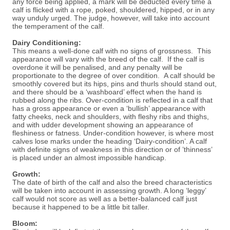
any force being applied, a mark will be deducted every time a
calf is flicked with a rope, poked, shouldered, hipped, or in any
way unduly urged. The judge, however, will take into account
the temperament of the calf.
Dairy Conditioning:
This means a well-done calf with no signs of grossness. This
appearance will vary with the breed of the calf. If the calf is
overdone it will be penalised, and any penalty will be
proportionate to the degree of over condition. A calf should be
smoothly covered but its hips, pins and thurls should stand out,
and there should be a ‘washboard’ effect when the hand is
rubbed along the ribs. Over-condition is reflected in a calf that
has a gross appearance or even a ‘bullish’ appearance with
fatty cheeks, neck and shoulders, with fleshy ribs and thighs,
and with udder development showing an appearance of
fleshiness or fatness. Under-condition however, is where most
calves lose marks under the heading ‘Dairy-condition’. A calf
with definite signs of weakness in this direction or of ’thinness’
is placed under an almost impossible handicap.
Growth:
The date of birth of the calf and also the breed characteristics
will be taken into account in assessing growth. A long ‘leggy’
calf would not score as well as a better-balanced calf just
because it happened to be a little bit taller.
Bloom: