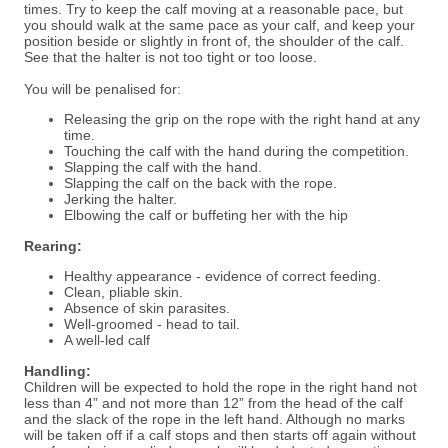
times. Try to keep the calf
moving at a reasonable pace, but
you should walk at the same pace as your calf, and keep your
position
beside or slightly in front of, the shoulder of the calf.
See that the halter is not too tight or too loose.
You will be penalised for:
Releasing the grip on the rope with the right hand at any
time.
Touching the calf with the hand during the competition.
Slapping the calf with the hand.
Slapping the calf on the back with the rope.
Jerking the halter.
Elbowing the calf or buffeting her with the hip
Rearing:
Healthy appearance - evidence of correct feeding.
Clean, pliable skin.
Absence of skin parasites.
Well-groomed - head to tail.
A well-led calf
Handling:
Children will be expected to hold the rope in the right hand not
less than 4” and not more than 12” from the head of the calf
and the slack of the rope in the left hand. Although no marks
will be taken off if a calf stops and then starts off again without