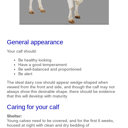
General appearance
Your calf should:
Be healthy looking
Have a good temperament
Be well-balanced and proportioned
Be alert
The ideal dairy cow should appear wedge-shaped when
viewed from the front and side, and though the calf may not
always show this desirable shape, there should be evidence
that this will develop with maturity.
Caring for your calf
Shelter:
Young calves need to be covered, and for the first 6 weeks,
housed at night with clean and dry bedding of