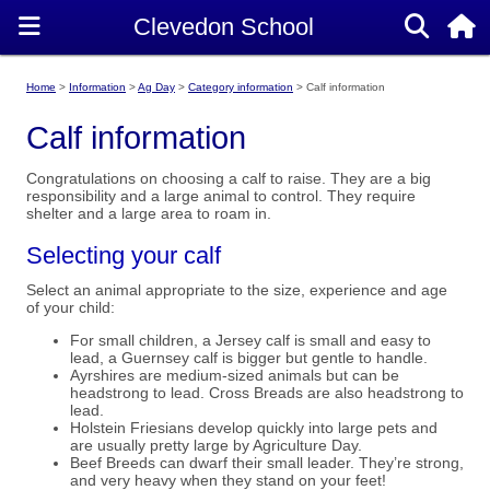
Home
Information
Ag Day
Category information
Calf information
Calf information
Congratulations on choosing a calf to raise. They are a big
responsibility and a large animal to control. They require
shelter and a large area to roam in.
Selecting your calf
Select an animal appropriate to the size, experience and age
of your child:
For small children, a Jersey calf is small and easy to
lead, a Guernsey calf is bigger but gentle to handle.
Ayrshires are medium-sized animals but can be
headstrong to lead. Cross Breads are also headstrong to
lead.
Holstein Friesians develop quickly into large pets and
are usually pretty large by Agriculture Day.
Beef Breeds can dwarf their small leader. They’re strong,
and very heavy when they stand on your feet!