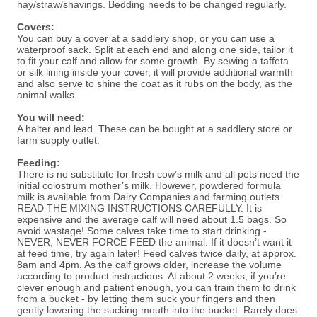
hay/straw/shavings. Bedding needs to be changed regularly.
Covers:
You can buy a cover at a saddlery shop, or you can use a
waterproof sack. Split at each end and along one side, tailor it
to fit your calf and allow for some growth. By sewing a taffeta
or silk lining inside your cover, it will provide additional warmth
and also serve to shine the coat as it rubs on the body, as the
animal walks.
You will need:
A halter and lead. These can be bought at a saddlery store or
farm supply outlet.
Feeding:
There is no substitute for fresh cow’s milk and all pets need the
initial colostrum mother’s milk. However, powdered formula
milk is available from Dairy Companies and farming outlets.
READ THE MIXING INSTRUCTIONS CAREFULLY. It is
expensive and the average calf will need about 1.5 bags. So
avoid wastage! Some calves take time to start drinking -
NEVER, NEVER FORCE FEED the animal. If it doesn’t want it
at feed time, try again later! Feed calves twice daily, at approx.
8am and 4pm. As the calf grows older, increase the volume
according to product instructions. At about 2 weeks, if you’re
clever enough and patient enough, you can train them to drink
from a bucket - by letting them suck your fingers and then
gently lowering the sucking mouth into the bucket. Rarely does