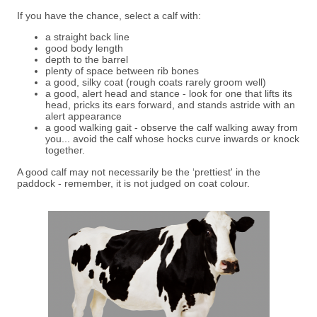
If you have the chance, select a calf with:
a straight back line
good body length
depth to the barrel
plenty of space between rib bones
a good, silky coat (rough coats rarely groom well)
a good, alert head and stance - look for one that lifts its
head, pricks its ears forward, and stands astride with an
alert appearance
a good walking gait - observe the calf walking away from
you... avoid the calf whose hocks curve inwards or knock
together.
A good calf may not necessarily be the ‘prettiest' in the
paddock - remember, it is not judged on coat colour.