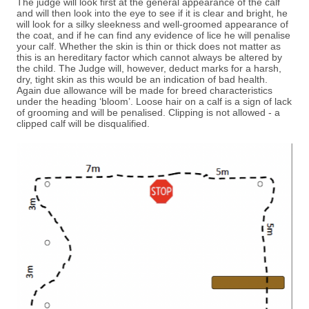
The judge will look first at the general appearance of the calf
and will then look into the eye to see if it is clear and bright, he
will look for a silky sleekness and well-groomed appearance of
the coat, and if he can find any evidence of lice he will penalise
your calf. Whether the skin is thin or thick does not matter as
this is an hereditary factor which cannot always be altered by
the child. The Judge will, however, deduct marks for a harsh,
dry, tight skin as this would be an indication of bad health.
Again due allowance will be made for breed characteristics
under the heading ‘bloom’. Loose hair on a calf is a sign of lack
of grooming and will be penalised. Clipping is not allowed - a
clipped calf will be disqualified.