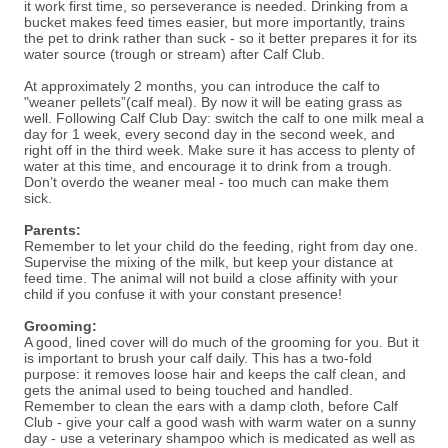
it work first time, so perseverance is needed. Drinking from a
bucket makes feed times easier, but more importantly, trains
the pet to drink rather than suck - so it better prepares it for its
water source (trough or stream) after Calf Club.
At approximately 2 months, you can introduce the calf to
"weaner pellets”(calf meal). By now it will be eating grass as
well. Following Calf Club Day: switch the calf to one milk meal a
day for 1 week, every second day in the second week, and
right off in the third week. Make sure it has access to plenty of
water at this time, and encourage it to drink from a trough.
Don’t overdo the weaner meal - too much can make them
sick.
Parents:
Remember to let your child do the feeding, right from day one.
Supervise the mixing of the milk, but keep your distance at
feed time. The animal will not build a close affinity with your
child if you confuse it with your constant presence!
Grooming:
A good, lined cover will do much of the grooming for you. But it
is important to brush your calf daily. This has a two-fold
purpose: it removes loose hair and keeps the calf clean, and
gets the animal used to being touched and handled.
Remember to clean the ears with a damp cloth, before Calf
Club - give your calf a good wash with warm water on a sunny
day - use a veterinary shampoo which is medicated as well as