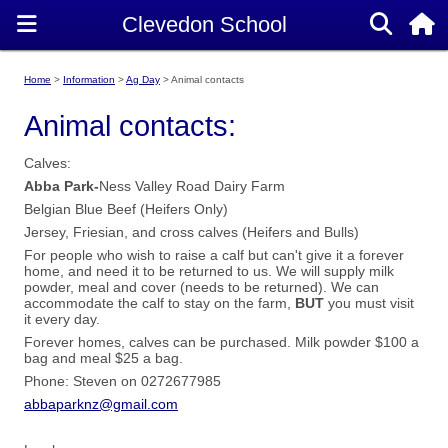
Home
Information
Ag Day
Animal contacts
Animal contacts:
Calves:
Abba Park-
Ness Valley Road Dairy Farm
Belgian Blue Beef (Heifers Only)
Jersey, Friesian, and cross calves (Heifers and Bulls)
For people who wish to raise a calf but can't give it a forever
home, and need it to be returned to us. We will supply milk
powder, meal and cover (needs to be returned). We can
accommodate the calf to stay on the farm,
BUT
you must visit
it every day.
Forever homes, calves can be purchased. Milk powder $100 a
bag and meal $25 a bag.
Phone: Steven on 0272677985
abbaparknz@gmail.com