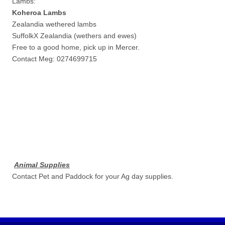
Lambs:
Koheroa Lambs
Zealandia wethered lambs
SuffolkX Zealandia (wethers and ewes)
Free to a good home, pick up in Mercer.
Contact Meg: 0274699715
Animal Supplies
Contact Pet and Paddock for your Ag day supplies.