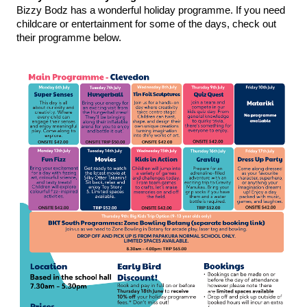
Bizzy Bodz has a wonderful holiday programme. If you need 
childcare or entertainment for some of the days, check out 
their programme below. 