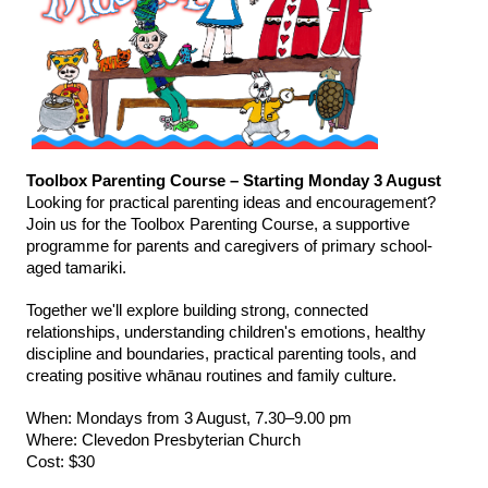
Toolbox Parenting Course – Starting Monday 3 August
Looking for practical parenting ideas and encouragement? 
Join us for the Toolbox Parenting Course, a supportive 
programme for parents and caregivers of primary school-
aged tamariki.
Together we'll explore building strong, connected 
relationships, understanding children's emotions, healthy 
discipline and boundaries, practical parenting tools, and 
creating positive whānau routines and family culture.
When: Mondays from 3 August, 7.30–9.00 pm
Where: Clevedon Presbyterian Church
Cost: $30