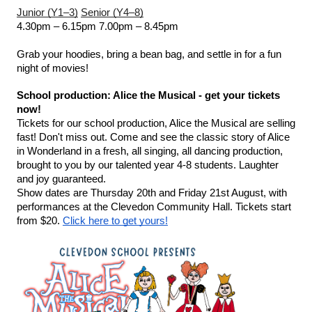
Junior (Y1–3)
Senior (Y4–8)
4.30pm – 6.15pm
7.00pm – 8.45pm
Grab your hoodies, bring a bean bag, and settle in for a fun 
night of movies!
School production: Alice the Musical - get your tickets 
now!
Tickets for our school production, Alice the Musical are selling 
fast! Don't miss out. Come and see the classic story of Alice 
in Wonderland in a fresh, all singing, all dancing production, 
brought to you by our talented year 4-8 students. Laughter 
and joy guaranteed.
Show dates are Thursday 20th and Friday 21st August, with 
performances at the Clevedon Community Hall. Tickets start 
from $20. 
Click here to get yours!