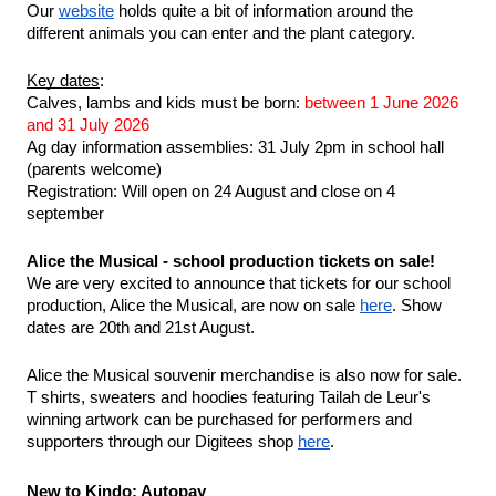
Our 
website
 holds quite a bit of information around the 
different animals you can enter and the plant category. 
Key dates
:
Calves, lambs and kids must be born: 
between 1 June 2026 
and 31 July 2026
Ag day information assemblies: 31 July 2pm in school hall 
(parents welcome)
Registration: Will open on 24 August and close on 4 
september
Alice the Musical - school production tickets on sale!
We are very excited to announce that tickets for our school 
production, Alice the Musical, are now on sale 
here
. Show 
dates are 20th and 21st August.
Alice the Musical souvenir merchandise is also now for sale. 
T shirts, sweaters and hoodies featuring Tailah de Leur's 
winning artwork can be purchased for performers and 
supporters through our Digitees shop 
here
.
New to Kindo: Autopay