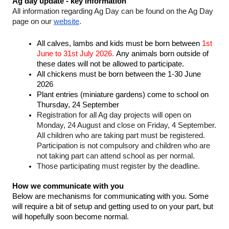
Ag day update - key information
All information regarding Ag Day can be found on the Ag Day 
page on our 
website
. 
All calves, lambs and kids must be born between 
1st 
June to 31st July 2026. 
Any animals born outside of 
these dates will not be allowed to participate. 
All chickens must be born between the 1-30 June 
2026
Plant entries (miniature gardens) come to school on 
Thursday, 24 September
Registration for all Ag day projects will open on 
Monday, 24 August and close on Friday, 4 September. 
All children who are taking part must be registered. 
Participation is not compulsory and children who are 
not taking part can attend school as per normal. 
Those participating must register by the deadline. 
How we communicate with you
Below are mechanisms for communicating with you. Some 
will require a bit of setup and getting used to on your part, but 
will hopefully soon become normal.