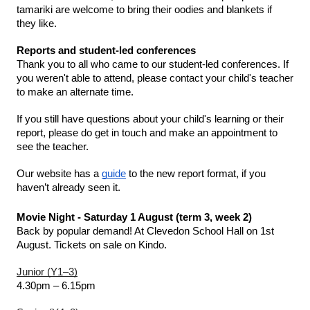
tamariki are welcome to bring their oodies and blankets if 
they like. 
Reports and student-led conferences 
Thank you to all who came to our student-led conferences. If 
you weren't able to attend, please contact your child's teacher 
to make an alternate time. 
If you still have questions about your child's learning or their 
report, please do get in touch and make an appointment to 
see the teacher. 
Our website has a 
guide
 to the new report format, if you 
haven’t already seen it. 
Movie Night - Saturday 1 August (term 3, week 2)
Back by popular demand! At Clevedon School Hall on 1st 
August. Tickets on sale on Kindo.
Junior (Y1–3)
4.30pm – 6.15pm