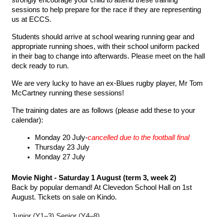
strongly encourage your child to attend these training 
sessions to help prepare for the race if they are representing 
us at ECCS.
Students should arrive at school wearing running gear and 
appropriate running shoes, with their school uniform packed 
in their bag to change into afterwards. Please meet on the hall 
deck ready to run.
We are very lucky to have an ex-Blues rugby player, Mr Tom 
McCartney running these sessions!
The training dates are as follows (please add these to your 
calendar):
Monday 20 July-
cancelled due to the football final
Thursday 23 July
Monday 27 July
Movie Night - Saturday 1 August (term 3, week 2)
Back by popular demand! At Clevedon School Hall on 1st 
August. Tickets on sale on Kindo.
Junior (Y1–3)
Senior (Y4–8)