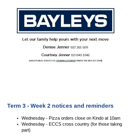
Term 3 - Week 2 notices and reminders
Wednesday - Pizza orders close on Kindo at 10am 
Wednesday - ECCS cross country (for those taking 
part) 