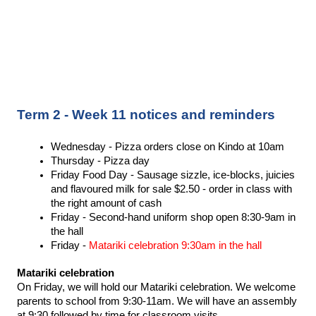
Term 2 - Week 11 notices and reminders
Wednesday - Pizza orders close on Kindo at 10am 
Thursday - Pizza day 
Friday Food Day - Sausage sizzle, ice-blocks, juicies 
and flavoured milk for sale $2.50 - order in class with 
the right amount of cash 
Friday - Second-hand uniform shop open 8:30-9am in 
the hall 
Friday - 
Matariki celebration 9:30am in the hall 
Matariki celebration 
On Friday, we will hold our Matariki celebration. We welcome 
parents to school from 9:30-11am. We will have an assembly 
at 9:30 followed by time for classroom visits. 