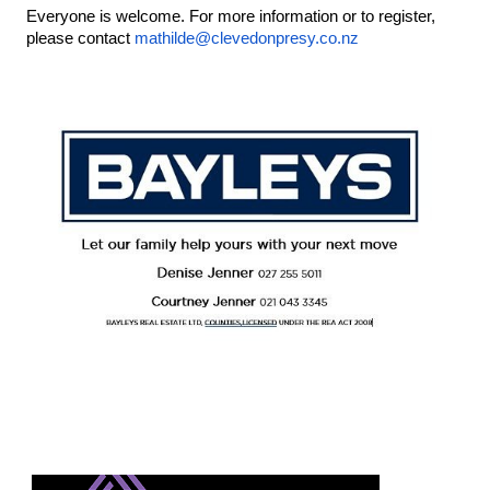
Everyone is welcome. For more information or to register, 
please contact 
mathilde@clevedonpresy.co.nz