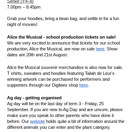
Senior (Y4–8)
7.00pm – 8.45pm
Grab your hoodies, bring a bean bag, and settle in for a fun 
night of movies!
Alice the Musical - school production tickets on sale!
We are very excited to announce that tickets for our school 
production, Alice the Musical, are now on sale 
here
. Show 
dates are 20th and 21st August.
Alice the Musical souvenir merchandise is also now for sale. 
T shirts, sweaters and hoodies featuring Tailah de Leur's 
winning artwork can be purchased for performers and 
supporters through our Digitees shop 
here
.
Ag day - getting organised 
Ag day will be on the last day of term 3 - Friday, 25 
September. If you are new to Ag Day and are unsure, please 
make sure you speak to other parents who have done it 
before. Our 
website
 holds quite a bit of information around the 
different animals you can enter and the plant category. 