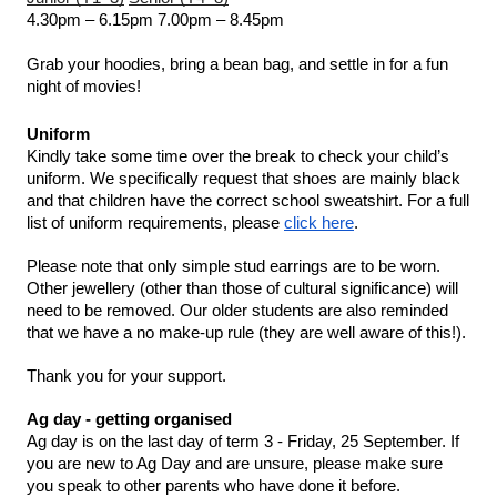
4.30pm – 6.15pm
7.00pm – 8.45pm
Grab your hoodies, bring a bean bag, and settle in for a fun 
night of movies!
Uniform 
Kindly take some time over the break to check your child’s 
uniform. We specifically request that shoes are mainly black 
and that children have the correct school sweatshirt. For a full 
list of uniform requirements, please 
click here
. 
Please note that only simple stud earrings are to be worn. 
Other jewellery (other than those of cultural significance) will 
need to be removed. Our older students are also reminded 
that we have a no make-up rule (they are well aware of this!). 
Thank you for your support. 
Ag day - getting organised 
Ag day is on the last day of term 3 - Friday, 25 September. If 
you are new to Ag Day and are unsure, please make sure 
you speak to other parents who have done it before. 