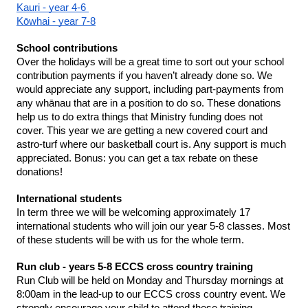
Kauri - year 4-6 
Kōwhai - year 7-8
School contributions 
Over the holidays will be a great time to sort out your school 
contribution payments if you haven’t already done so. We 
would appreciate any support, including part-payments from 
any whānau that are in a position to do so. These donations 
help us to do extra things that Ministry funding does not 
cover. This year we are getting a new covered court and 
astro-turf where our basketball court is. Any support is much 
appreciated. Bonus: you can get a tax rebate on these 
donations!
International students 
In term three we will be welcoming approximately 17 
international students who will join our year 5-8 classes. Most 
of these students will be with us for the whole term. 
Run club - years 5-8 ECCS cross country training
Run Club will be held on Monday and Thursday mornings at 
8:00am in the lead-up to our ECCS cross country event. We 