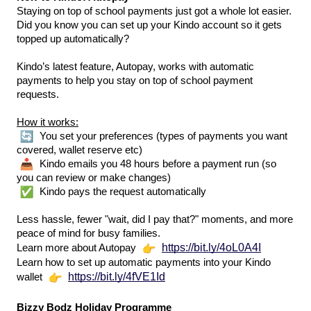
Staying on top of school payments just got a whole lot easier.
Did you know you can set up your Kindo account so it gets 
topped up automatically?
Kindo’s latest feature, Autopay, works with automatic 
payments to help you stay on top of school payment 
requests.
How it works:
 You set your preferences (types of payments you want 
covered, wallet reserve etc)
 Kindo emails you 48 hours before a payment run (so 
you can review or make changes)
 Kindo pays the request automatically
Less hassle, fewer "wait, did I pay that?" moments, and more 
peace of mind for busy families. 
https://bit.ly/4oL0A4I
Learn more about Autopay
Learn how to set up automatic payments into your Kindo 
https://bit.ly/4fVE1Id
wallet 
Bizzy Bodz Holiday Programme 