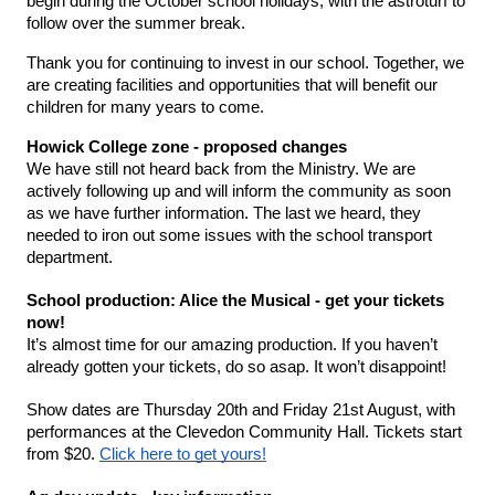
begin during the October school holidays, with the astroturf to 
follow over the summer break.
Thank you for continuing to invest in our school. Together, we 
are creating facilities and opportunities that will benefit our 
children for many years to come.
Howick College zone - proposed changes 
We have still not heard back from the Ministry. We are 
actively following up and will inform the community as soon 
as we have further information. The last we heard, they 
needed to iron out some issues with the school transport 
department. 
School production: Alice the Musical - get your tickets 
now!
It’s almost time for our amazing production. If you haven’t 
already gotten your tickets, do so asap. It won’t disappoint! 
Show dates are Thursday 20th and Friday 21st August, with 
performances at the Clevedon Community Hall. Tickets start 
from $20. 
Click here to get yours!