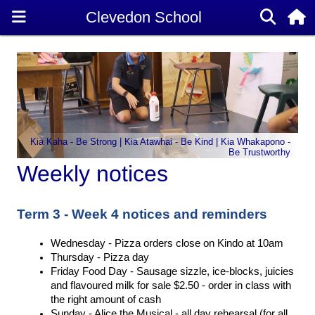
Kia Kaha - Be Strong | Kia Atawhai - Be Kind | Kia Whakapono -
Be Trustworthy
Weekly notices
Term 3 - Week 4 notices and reminders
Wednesday - Pizza orders close on Kindo at 10am 
Thursday - Pizza day 
Friday Food Day - Sausage sizzle, ice-blocks, juicies 
and flavoured milk for sale $2.50 - order in class with 
the right amount of cash 
Sunday - Alice the Musical - all day rehearsal (for all 