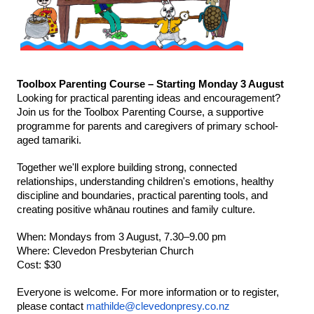
Toolbox Parenting Course – Starting Monday 3 August
Looking for practical parenting ideas and encouragement? 
Join us for the Toolbox Parenting Course, a supportive 
programme for parents and caregivers of primary school-
aged tamariki.
Together we'll explore building strong, connected 
relationships, understanding children's emotions, healthy 
discipline and boundaries, practical parenting tools, and 
creating positive whānau routines and family culture.
When: Mondays from 3 August, 7.30–9.00 pm
Where: Clevedon Presbyterian Church
Cost: $30
Everyone is welcome. For more information or to register, 
please contact 
mathilde@clevedonpresy.co.nz