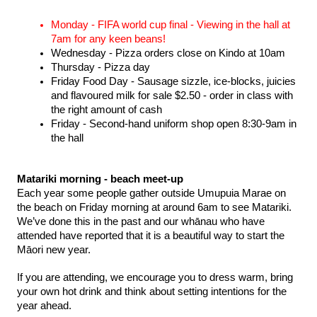
Monday - FIFA world cup final - Viewing in the hall at 
7am for any keen beans! 
Wednesday - Pizza orders close on Kindo at 10am 
Thursday - Pizza day 
Friday Food Day - Sausage sizzle, ice-blocks, juicies 
and flavoured milk for sale $2.50 - order in class with 
the right amount of cash 
Friday - Second-hand uniform shop open 8:30-9am in 
the hall 
Matariki morning - beach meet-up 
Each year some people gather outside Umupuia Marae on 
the beach on Friday morning at around 6am to see Matariki. 
We’ve done this in the past and our whānau who have 
attended have reported that it is a beautiful way to start the 
Māori new year. 
If you are attending, we encourage you to dress warm, bring 
your own hot drink and think about setting intentions for the 
year ahead. 