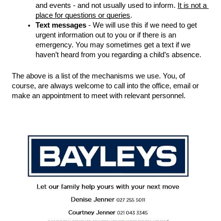
and events - and not usually used to inform. 
It is not a 
place for questions or queries
. 
Text messages
 - We will use this if we need to get 
urgent information out to you or if there is an 
emergency. You may sometimes get a text if we 
haven’t heard from you regarding a child’s absence.  
The above is a list of the mechanisms we use. You, of 
course, are always welcome to call into the office, email or 
make an appointment to meet with relevant personnel. 