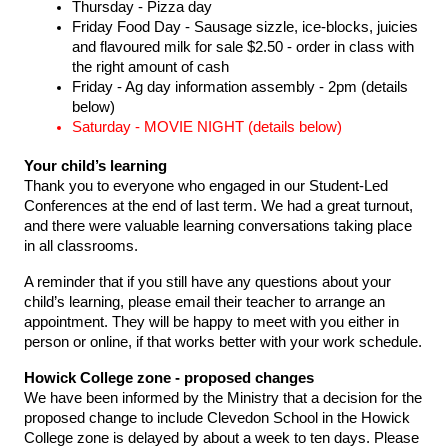
Thursday - Pizza day 
Friday Food Day - Sausage sizzle, ice-blocks, juicies 
and flavoured milk for sale $2.50 - order in class with 
the right amount of cash 
Friday - Ag day information assembly - 2pm (details 
below) 
Saturday - MOVIE NIGHT (details below) 
Your child’s learning 
Thank you to everyone who engaged in our Student-Led 
Conferences at the end of last term. We had a great turnout, 
and there were valuable learning conversations taking place 
in all classrooms.
A reminder that if you still have any questions about your 
child’s learning, please email their teacher to arrange an 
appointment. They will be happy to meet with you either in 
person or online, if that works better with your work schedule.
Howick College zone - proposed changes 
We have been informed by the Ministry that a decision for the 
proposed change to include Clevedon School in the Howick 
College zone is delayed by about a week to ten days. Please 