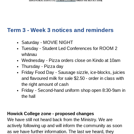
Term 3 - Week 3 notices and reminders
Saturday - MOVIE NIGHT 
Tuesday - Student Led Conferences for ROOM 2 
whānau
Wednesday - Pizza orders close on Kindo at 10am 
Thursday - Pizza day 
Friday Food Day - Sausage sizzle, ice-blocks, juicies 
and flavoured milk for sale $2.50 - order in class with 
the right amount of cash 
Friday - Second-hand uniform shop open 8:30-9am in 
the hall 
Howick College zone - proposed changes 
We have still not heard back from the Ministry. We are 
actively following up and will inform the community as soon 
as we have further information. The last we heard, they 