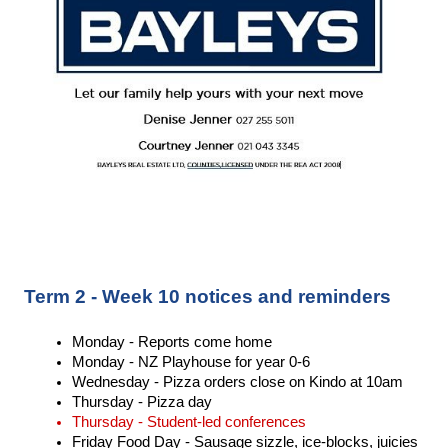
Term 2 - Week 10 notices and reminders
Monday - Reports come home 
Monday - NZ Playhouse for year 0-6
Wednesday - Pizza orders close on Kindo at 10am 
Thursday - Pizza day 
Thursday - Student-led conferences 
Friday Food Day - Sausage sizzle, ice-blocks, juicies 