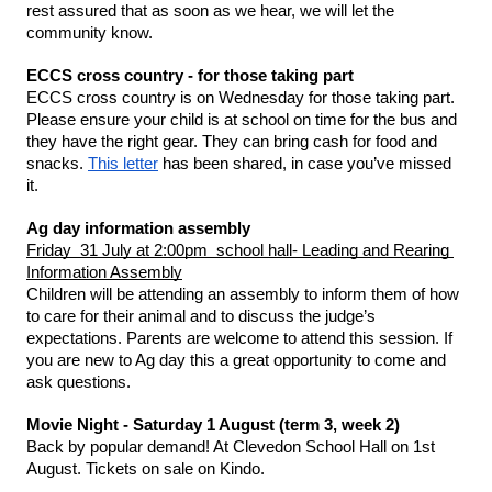
rest assured that as soon as we hear, we will let the 
community know. 
ECCS cross country - for those taking part 
ECCS cross country is on Wednesday for those taking part. 
Please ensure your child is at school on time for the bus and 
they have the right gear. They can bring cash for food and 
snacks. 
This letter
 has been shared, in case you’ve missed 
it. 
Ag day information assembly 
Friday  31 July at 2:00pm  school hall- Leading and Rearing 
Information Assembly
Children will be attending an assembly to inform them of how 
to care for their animal and to discuss the judge’s 
expectations. Parents are welcome to attend this session. If 
you are new to Ag day this a great opportunity to come and 
ask questions.
Movie Night - Saturday 1 August (term 3, week 2)
Back by popular demand! At Clevedon School Hall on 1st 
August. Tickets on sale on Kindo.