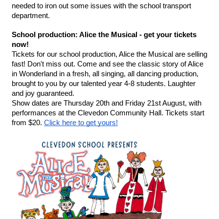
needed to iron out some issues with the school transport 
department. 
School production: Alice the Musical - get your tickets 
now!
Tickets for our school production, Alice the Musical are selling 
fast! Don't miss out. Come and see the classic story of Alice 
in Wonderland in a fresh, all singing, all dancing production, 
brought to you by our talented year 4-8 students. Laughter 
and joy guaranteed.
Show dates are Thursday 20th and Friday 21st August, with 
performances at the Clevedon Community Hall. Tickets start 
from $20. 
Click here to get yours!