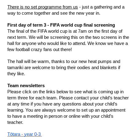
There is no set programme from us
 - just a gathering and a 
way to come together and see the new year in.
First day of term 3 - FIFA world cup final screening
The final of the FIFA world cup is at 7am on the first day of 
next term. We will be screening this on the two screens in the 
hall for anyone who would like to attend. We know we have a 
few football crazy fans out there! 
The hall will be warm, thanks to our new heat pumps and 
tamariki are welcome to bring their oodies and blankets if 
they like. 
Team newsletters 
Please click on the links below to see what is coming up in 
term three for each team. Please contact your child’s teacher 
at any time if you have any questions about your child’s 
learning. You are always welcome to set up an appointment 
to have a meeting in person or online with your child’s 
teacher. 
Tōtara - year 0-3 