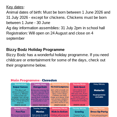
Key dates
:
Animal dates of birth: Must be born between 1 June 2026 and 
31 July 2026 - except for chickens. Chickens must be born 
between 1 June - 30 June
Ag day information assemblies: 31 July 2pm in school hall
Registration: Will open on 24 August and close on 4 
september
Bizzy Bodz Holiday Programme 
Bizzy Bodz has a wonderful holiday programme. If you need 
childcare or entertainment for some of the days, check out 
their programme below. 