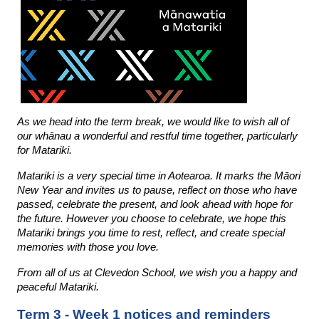
As we head into the term break, we would like to wish all of 
our whānau a wonderful and restful time together, particularly 
for Matariki. 
Matariki is a very special time in Aotearoa. It marks the Māori 
New Year and invites us to pause, reflect on those who have 
passed, celebrate the present, and look ahead with hope for 
the future. However you choose to celebrate, we hope this 
Matariki brings you time to rest, reflect, and create special 
memories with those you love.
From all of us at Clevedon School, we wish you a happy and 
peaceful Matariki.
Term 3 - Week 1 notices and reminders