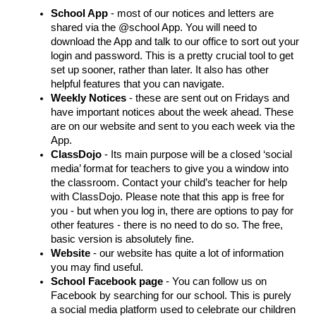
School App
 - most of our notices and letters are 
shared via the @school App. You will need to 
download the App and talk to our office to sort out your 
login and password. This is a pretty crucial tool to get 
set up sooner, rather than later. It also has other 
helpful features that you can navigate. 
Weekly Notices
 - these are sent out on Fridays and 
have important notices about the week ahead. These 
are on our website and sent to you each week via the 
App. 
ClassDojo
 - Its main purpose will be a closed ‘social 
media’ format for teachers to give you a window into 
the classroom. Contact your child’s teacher for help 
with ClassDojo. Please note that this app is free for 
you - but when you log in, there are options to pay for 
other features - there is no need to do so. The free, 
basic version is absolutely fine. 
Website
 - our website has quite a lot of information 
you may find useful. 
School Facebook page
 - You can follow us on 
Facebook by searching for our school. This is purely 
a social media platform used to celebrate our children 