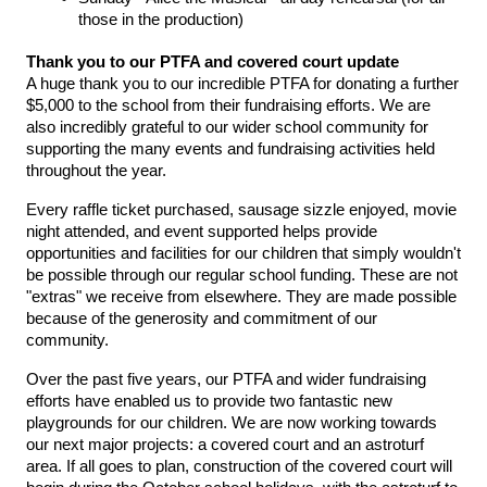
those in the production)
Thank you to our PTFA and covered court update
A huge thank you to our incredible PTFA for donating a further 
$5,000 to the school from their fundraising efforts. We are 
also incredibly grateful to our wider school community for 
supporting the many events and fundraising activities held 
throughout the year.
Every raffle ticket purchased, sausage sizzle enjoyed, movie 
night attended, and event supported helps provide 
opportunities and facilities for our children that simply wouldn't 
be possible through our regular school funding. These are not 
"extras" we receive from elsewhere. They are made possible 
because of the generosity and commitment of our 
community.
Over the past five years, our PTFA and wider fundraising 
efforts have enabled us to provide two fantastic new 
playgrounds for our children. We are now working towards 
our next major projects: a covered court and an astroturf 
area. If all goes to plan, construction of the covered court will 