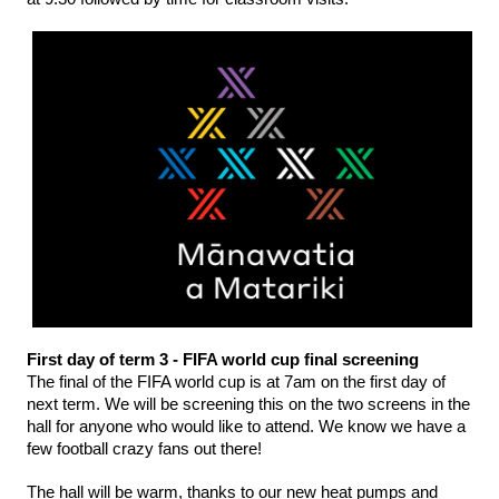
First day of term 3 - FIFA world cup final screening
The final of the FIFA world cup is at 7am on the first day of 
next term. We will be screening this on the two screens in the 
hall for anyone who would like to attend. We know we have a 
few football crazy fans out there! 
The hall will be warm, thanks to our new heat pumps and 