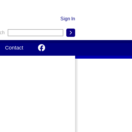
Sign In
ch

Contact