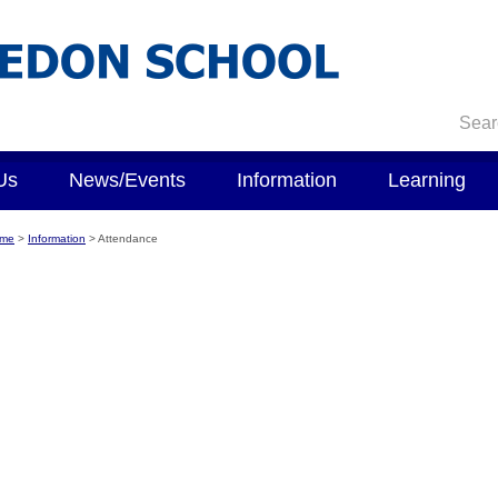
Sear
Us
News/Events
Information
Learning
me
Information
Attendance