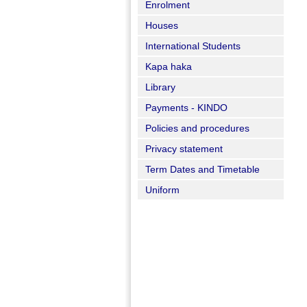
Enrolment
Houses
International Students
Kapa haka
Library
Payments - KINDO
Policies and procedures
Privacy statement
Term Dates and Timetable
Uniform