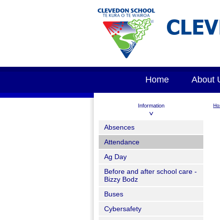
Home
About 
Information
Ho
Absences
Attendance
Ag Day
Before and after school care -
Bizzy Bodz
Buses
Cybersafety