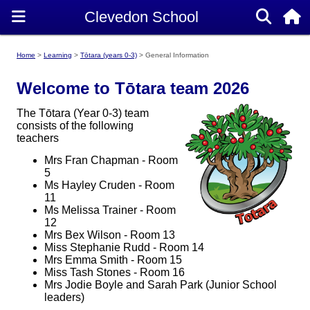
Home
Learning
Tōtara (years 0-3)
General Information
Welcome to Tōtara team 2026
The Tōtara (Year 0-3) team
consists of the following
teachers
Mrs Fran Chapman - Room
5
Ms Hayley Cruden - Room
11
Ms Melissa Trainer - Room
12
Mrs Bex Wilson - Room 13
Miss Stephanie Rudd - Room 14
Mrs Emma Smith - Room 15
Miss Tash Stones - Room 16
Mrs Jodie Boyle and Sarah Park (Junior School
leaders)