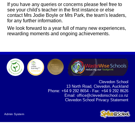
If you have any queries or concerns please feel free to
see your child's teacher in the first instance or else
contact Mrs Jodie Boyle or Mrs Park, the team's leaders,
for any further information.
We look forward to a year full of many new experiences,
rewarding moments and ongoing achievements.
Clevedon School
13 North Road, Clevedon, Auckland
Phone: +64 9 292 8654 - Fax: +64 9 292 8626
Email:
office@clevedonschool.co.nz
Clevedon School Privacy Statement
Admin System