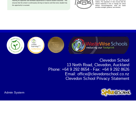
Clevedon School
13 North Road, Clevedon, Auckland
Phone: +64 9 292 8654 - Fax: +64 9 292 8626
Email:
office@clevedonschool.co.nz
Clevedon School Privacy Statement
Admin System