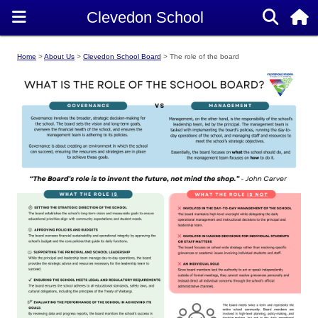
Home
About Us
Clevedon School Board
The role of the board