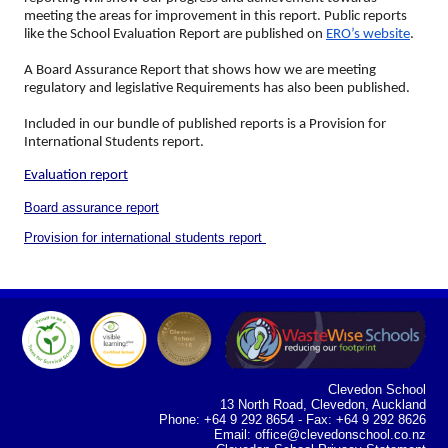
meeting the areas for improvement in this report. Public reports
like the School Evaluation Report are published on
ERO’s website
.
A Board Assurance Report that shows how we are meeting
regulatory and legislative Requirements has also been published.
Included in our bundle of published reports is a Provision for
International Students report.
Evaluation report
Board assurance report
Provision for international students report
Clevedon School
13 North Road, Clevedon, Auckland
Phone: +64 9 292 8654 - Fax: +64 9 292 8626
Email:
office@clevedonschool.co.nz