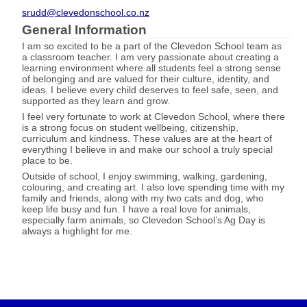
srudd@clevedonschool.co.nz
General Information
I am so excited to be a part of the Clevedon School team as
a classroom teacher. I am very passionate about creating a
learning environment where all students feel a strong sense
of belonging and are valued for their culture, identity, and
ideas. I believe every child deserves to feel safe, seen, and
supported as they learn and grow.
I feel very fortunate to work at Clevedon School, where there
is a strong focus on student wellbeing, citizenship,
curriculum and kindness. These values are at the heart of
everything I believe in and make our school a truly special
place to be.
Outside of school, I enjoy swimming, walking, gardening,
colouring, and creating art. I also love spending time with my
family and friends, along with my two cats and dog, who
keep life busy and fun. I have a real love for animals,
especially farm animals, so Clevedon School’s Ag Day is
always a highlight for me.