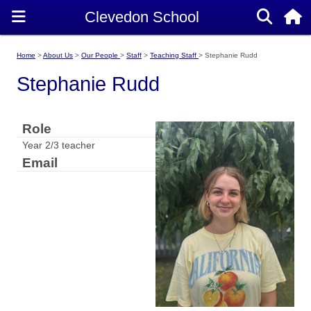
Home
About Us
Our People
Staff
Teaching Staff
Stephanie Rudd
Stephanie Rudd
Role
Year 2/3 teacher
Email