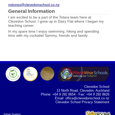
nstones@clevedonschool.co.nz
General Information
I am excited to be a part of the Totara team here at
Clevedon School. I grew up in Dairy Flat where I began my
teaching career.
In my spare time I enjoy swimming, hiking and spending
time with my cockatiel Sammy, friends and family.
Clevedon School
13 North Road, Clevedon, Auckland
Phone: +64 9 292 8654 - Fax: +64 9 292 8626
Email:
office@clevedonschool.co.nz
Clevedon School Privacy Statement
Admin System