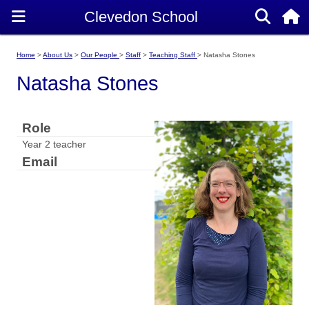
Home
About Us
Our People
Staff
Teaching Staff
Natasha Stones
Natasha Stones
Role
Year 2 teacher
Email