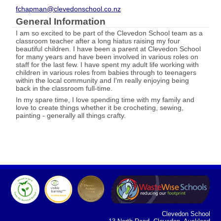
fchapman@clevedonschool.co.nz
General Information
I am so excited to be part of the Clevedon School team as a
classroom teacher after a long hiatus raising my four
beautiful children. I have been a parent at Clevedon School
for many years and have been involved in various roles on
staff for the last few. I have spent my adult life working with
children in various roles from babies through to teenagers
within the local community and I'm really enjoying being
back in the classroom full-time.
In my spare time, I love spending time with my family and
love to create things whether it be crocheting, sewing,
painting - generally all things crafty.
Clevedon School