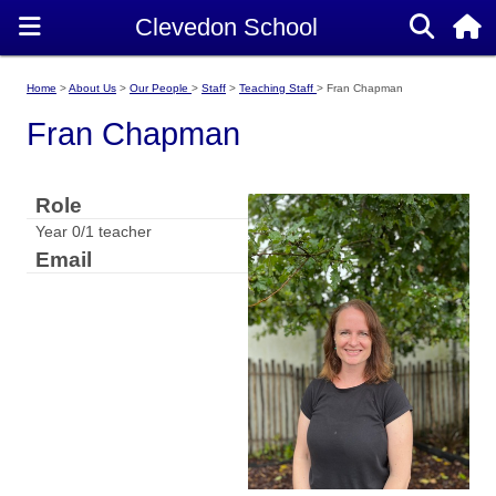
Home
About Us
Our People
Staff
Teaching Staff
Fran Chapman
Fran Chapman
Role
Year 0/1 teacher
Email